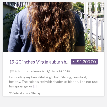
19-20 inches Virgin auburn hair
$1,200.00
Auburn
sisedesnonis
June 19, 2019
I am selling my beautiful virgin hair. Strong, resistant,
healthy. The color is red with shades of blonde. I do not use
hairspray, gel or
[…]
9606 total views, 3 today