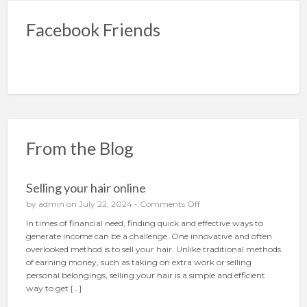
Facebook Friends
From the Blog
Selling your hair online
o
by
admin
on July 22, 2024 -
Comments Off
n
In times of financial need, finding quick and effective ways to
S
generate income can be a challenge. One innovative and often
e
overlooked method is to sell your hair. Unlike traditional methods
l
of earning money, such as taking on extra work or selling
l
personal belongings, selling your hair is a simple and efficient
i
way to get […]
n