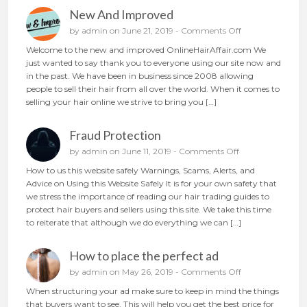
g
New And Improved
y
o
o
by
admin
on June 21, 2019 -
Comments Off
u
n
Welcome to the new and improved OnlineHairAffair.com We
r
N
just wanted to say thank you to everyone using our site now and
h
e
in the past. We have been in business since 2008 allowing
a
w
people to sell their hair from all over the world. When it comes to
i
A
selling your hair online we strive to bring you […]
r
n
o
d
n
Fraud Protection
I
l
m
o
by
admin
on June 11, 2019 -
Comments Off
i
p
n
n
How to us this website safely Warnings, Scams, Alerts, and
r
F
e
Advice on Using this Website Safely It is for your own safety that
o
r
we stress the importance of reading our hair trading guides to
v
a
protect hair buyers and sellers using this site. We take this time
e
u
to reiterate that although we do everything we can […]
d
d
P
How to place the perfect ad
r
o
o
by
admin
on May 26, 2019 -
Comments Off
t
n
When structuring your ad make sure to keep in mind the things
e
H
that buyers want to see. This will help you get the best price for
c