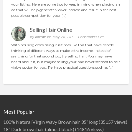
o
your listing. Here are some tips to keep in mind when placing an
t
w
ad that will help generate viewer interest and result in the best
i
t
possible competition for your […]
o
o
n
p
Selling Hair Online
l
a
o
by
admin
on May 26, 2019 -
Comments Off
c
n
With housing costs rising it is times like this that have people
e
S
thinking of different ways to make extra income. Instead of
t
e
searching for that second job, try selling hair. You may have
h
l
heard about it, but maybe selling your hair never seemed to be a
e
l
viable option for you. Perhaps practical questions such as […]
p
i
e
n
r
g
f
H
e
a
c
i
t
r
a
O
Most Popular
d
n
l
100% Natural Virgin Wavy Brown hair 35” long
(35157 views)
i
18” Dark brown hair (almost black)
(14816 views)
n