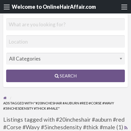
Welcome to OnlineHairAffair.com
SEARCH
ADS TAGGED WITH "#20INCHESHAIR #AUBURN #RED #CORSE #WAVY
#5INCHESDENSITY #THICK #MALE"
Listings tagged with #20incheshair #auburn #red
#Corse #Wavy #5inchesdensity #thick #male (1)