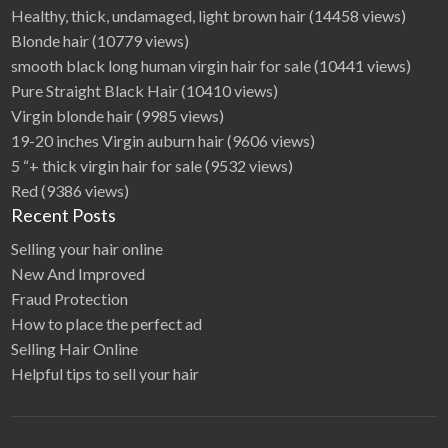
Healthy, thick, undamaged, light brown hair
(14458 views)
e
Blonde hair
(10779 views)
smooth black long human virgin hair for sale
(10441 views)
Pure Straight Black Hair
(10410 views)
Virgin blonde hair
(9985 views)
19-20 inches Virgin auburn hair
(9606 views)
5 “+ thick virgin hair for sale
(9532 views)
Red
(9386 views)
Recent Posts
Selling your hair online
New And Improved
Fraud Protection
How to place the perfect ad
Selling Hair Online
Helpful tips to sell your hair