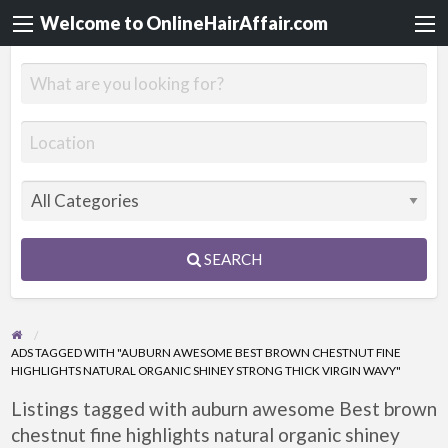
Welcome to OnlineHairAffair.com
SEARCH
ADS TAGGED WITH "AUBURN AWESOME BEST BROWN CHESTNUT FINE
HIGHLIGHTS NATURAL ORGANIC SHINEY STRONG THICK VIRGIN WAVY"
Listings tagged with auburn awesome Best brown
chestnut fine highlights natural organic shiney