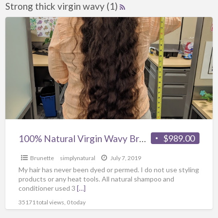
Strong thick virgin wavy (1)
100% Natural Virgin Wavy Brown hair 35” long
$989.00
Brunette
simplynatural
July 7, 2019
My hair has never been dyed or permed. I do not use styling
products or any heat tools. All natural shampoo and
conditioner used 3
[…]
35171 total views, 0 today