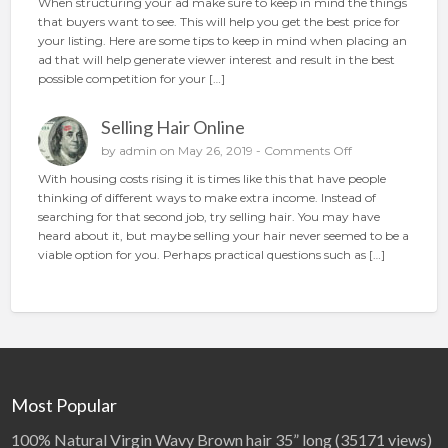
When structuring your ad make sure to keep in mind the things
e
H
that buyers want to see. This will help you get the best price for
c
o
your listing. Here are some tips to keep in mind when placing an
t
w
ad that will help generate viewer interest and result in the best
i
t
possible competition for your […]
o
o
n
p
Selling Hair Online
l
a
o
by
admin
on May 26, 2019 -
Comments Off
c
n
With housing costs rising it is times like this that have people
e
S
thinking of different ways to make extra income. Instead of
t
e
searching for that second job, try selling hair. You may have
h
l
heard about it, but maybe selling your hair never seemed to be a
e
l
viable option for you. Perhaps practical questions such as […]
p
i
e
n
r
g
f
H
e
a
c
i
t
r
a
O
Most Popular
d
n
l
100% Natural Virgin Wavy Brown hair 35” long
(35171 views)