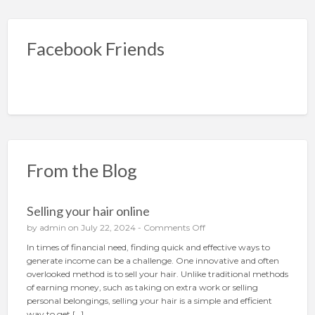
Facebook Friends
From the Blog
Selling your hair online
o
by
admin
on July 22, 2024 -
Comments Off
n
In times of financial need, finding quick and effective ways to
S
generate income can be a challenge. One innovative and often
e
overlooked method is to sell your hair. Unlike traditional methods
l
of earning money, such as taking on extra work or selling
l
personal belongings, selling your hair is a simple and efficient
i
way to get […]