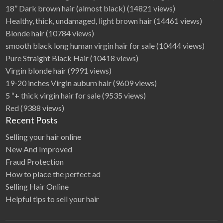
i
18” Dark brown hair (almost black)
(14821 views)
n
Healthy, thick, undamaged, light brown hair
(14461 views)
e
Blonde hair
(10784 views)
smooth black long human virgin hair for sale
(10444 views)
Pure Straight Black Hair
(10418 views)
Virgin blonde hair
(9991 views)
19-20 inches Virgin auburn hair
(9609 views)
5 “+ thick virgin hair for sale
(9535 views)
Red
(9388 views)
Recent Posts
Selling your hair online
New And Improved
Fraud Protection
How to place the perfect ad
Selling Hair Online
Helpful tips to sell your hair