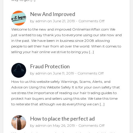
n
g
New And Improved
y
o
o
by
admin
on June 21, 2019 -
Comments Off
u
n
Welcome to the new and improved OnlineHairAffair.com We
r
N
just wanted to say thank you to everyone using our site now and
h
e
in the past. We have been in business since 2008 allowing
a
w
people to sell their hair from all over the world. When it comes to
i
A
selling your hair online we strive to bring you […]
r
n
o
d
n
Fraud Protection
I
l
m
o
by
admin
on June 11, 2019 -
Comments Off
i
p
n
n
How to us this website safely Warnings, Scams, Alerts, and
r
F
e
Advice on Using this Website Safely It is for your own safety that
o
r
we stress the importance of reading our hair trading guides to
v
a
protect hair buyers and sellers using this site. We take this time
e
u
to reiterate that although we do everything we can […]
d
d
P
How to place the perfect ad
r
o
o
by
admin
on May 26, 2019 -
Comments Off
t
n