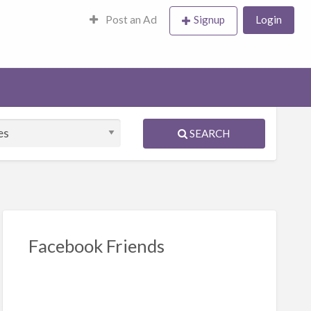
Post an Ad
Signup
Login
SEARCH
Facebook Friends