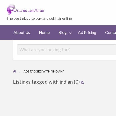
Welcome to On
The best place to buy and sell hair online
Ad
Contact
About Us
Home
Blog
Ad Pricing
Conta
Pricing
us
ADS TAGGED WITH "INDIAN"
Listings tagged with indian (0)