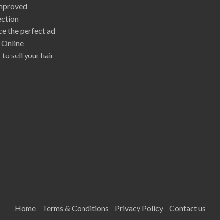
mproved
ection
e the perfect ad
r Online
 to sell your hair
Home
Terms & Conditions
Privacy Policy
Contact us