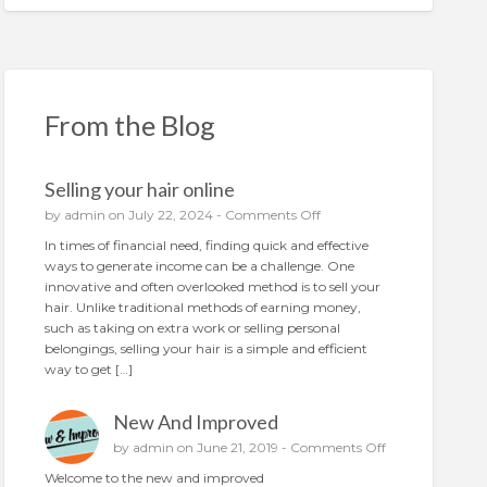
From the Blog
Selling your hair online
o
by
admin
on July 22, 2024 -
Comments Off
n
In times of financial need, finding quick and effective
S
ways to generate income can be a challenge. One
e
innovative and often overlooked method is to sell your
l
hair. Unlike traditional methods of earning money,
l
such as taking on extra work or selling personal
i
belongings, selling your hair is a simple and efficient
n
way to get […]
g
y
New And Improved
o
u
o
by
admin
on June 21, 2019 -
Comments Off
r
n
Welcome to the new and improved
h