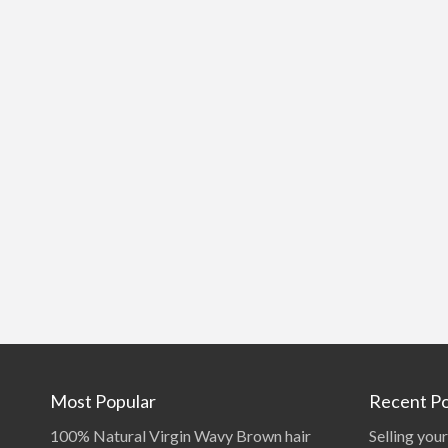
Most Popular
Recent Po
100% Natural Virgin Wavy Brown hair
Selling your