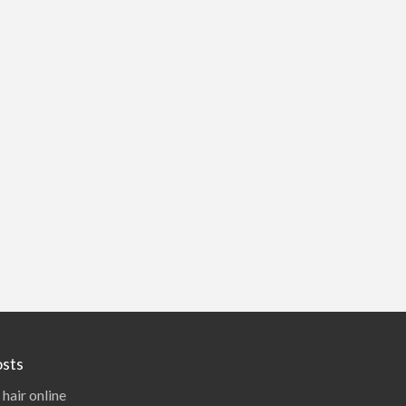
sts
 hair online