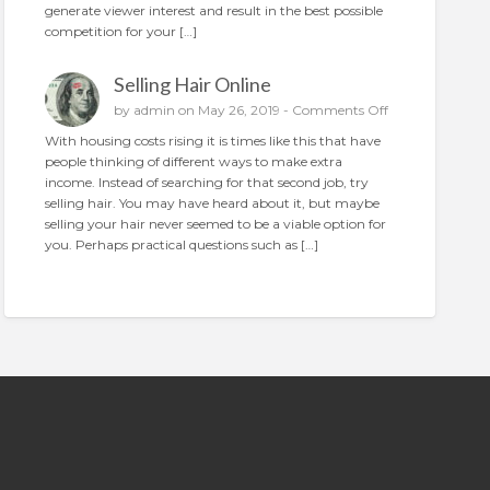
generate viewer interest and result in the best possible
n
o
competition for your […]
p
l
Selling Hair Online
a
c
o
by
admin
on May 26, 2019 -
Comments Off
e
n
With housing costs rising it is times like this that have
t
S
people thinking of different ways to make extra
h
e
income. Instead of searching for that second job, try
e
l
selling hair. You may have heard about it, but maybe
p
l
selling your hair never seemed to be a viable option for
e
i
you. Perhaps practical questions such as […]
r
n
f
g
e
H
c
a
t
i
a
r
d
O
n
l
i
n
e