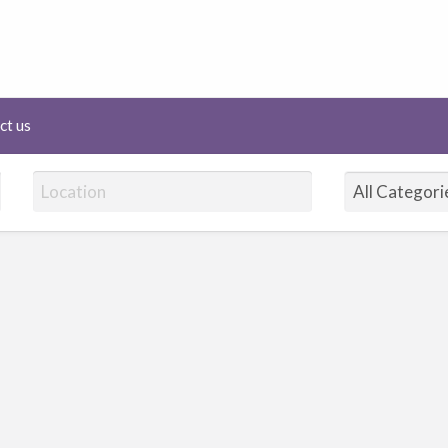
lineHairAffair.com
ct us