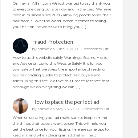
N
OnlineHairAffair.com We just wanted to say thank you
a
e
to everyone using our site now and in the past. We have
i
w
been in business since 2008 allowing people to sell their
r
A
hair from all over the world. When it comes to selling
o
n
your hair online we strive to bring you […]
n
d
l
I
i
Fraud Protection
m
n
p
o
by
admin
on June 11, 2019 -
Comments Off
e
r
n
How to us this website safely Warnings, Scams, Alerts,
o
F
and Advice on Using this Website Safely It is for your
v
r
own safety that we stress the importance of reading
e
a
our hair trading guides to protect hair buyers and
d
u
sellers using this site. We take this time to reiterate that
d
although we do everything we can […]
P
r
How to place the perfect ad
o
t
o
by
admin
on May 26, 2019 -
Comments Off
e
n
When structuring your ad make sure to keep in mind
c
H
the things that buyers want to see. This will help you
t
o
get the best price for your listing. Here are some tips to
i
w
keep in mind when placing an ad that will help
o
t