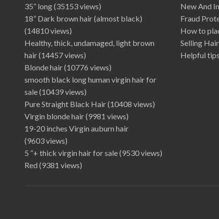
35” long
(35153 views)
New And I
18” Dark brown hair (almost black)
Fraud Prot
(14810 views)
How to plac
Healthy, thick, undamaged, light brown
Selling Hai
hair
(14457 views)
Helpful tips
Blonde hair
(10776 views)
smooth black long human virgin hair for
sale
(10439 views)
Pure Straight Black Hair
(10408 views)
Virgin blonde hair
(9981 views)
19-20 inches Virgin auburn hair
(9603 views)
5 “+ thick virgin hair for sale
(9530 views)
Red
(9381 views)