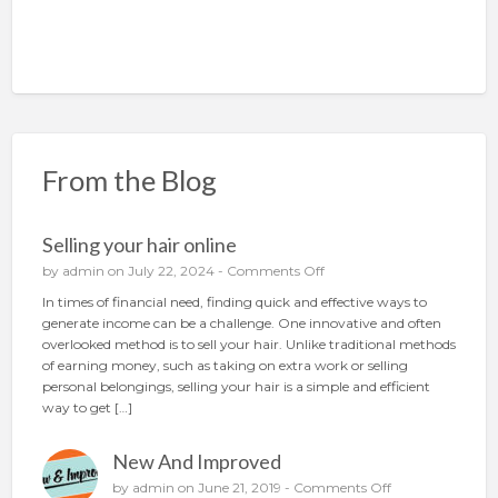
From the Blog
Selling your hair online
o
by
admin
on July 22, 2024 -
Comments Off
n
In times of financial need, finding quick and effective ways to
S
generate income can be a challenge. One innovative and often
e
overlooked method is to sell your hair. Unlike traditional methods
l
of earning money, such as taking on extra work or selling
l
personal belongings, selling your hair is a simple and efficient
i
way to get […]
n
g
New And Improved
y
o
o
by
admin
on June 21, 2019 -
Comments Off