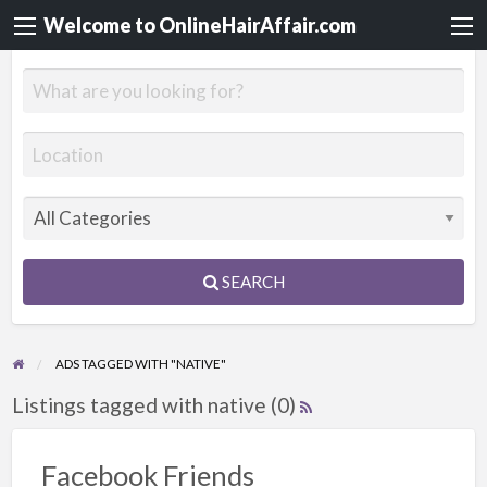
Welcome to OnlineHairAffair.com
SEARCH
ADS TAGGED WITH "NATIVE"
Listings tagged with native (0)
Facebook Friends