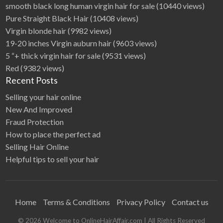
smooth black long human virgin hair for sale
(10440 views)
Pure Straight Black Hair
(10408 views)
Virgin blonde hair
(9982 views)
19-20 inches Virgin auburn hair
(9603 views)
5 “+ thick virgin hair for sale
(9531 views)
Red
(9382 views)
Recent Posts
Selling your hair online
New And Improved
Fraud Protection
How to place the perfect ad
Selling Hair Online
Helpful tips to sell your hair
Home
Terms & Conditions
Privacy Policy
Contact us
©
2026
Welcome to OnlineHairAffair.com
| All Rights Reserved