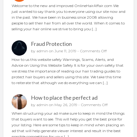
u
n
Welcome to the new and improved OnlineHairAffair.com We
r
N
just wanted to say thank you to everyone using our site now and
h
e
in the past. We have been in business since 2008 allowing
a
w
people to sell their hair from all over the world. When it comes to
i
A
selling your hair online we strive to bring you […]
r
n
o
d
n
Fraud Protection
I
l
m
o
by
admin
on June 11, 2019 -
Comments Off
i
p
n
n
How to us this website safely Warnings, Scams, Alerts, and
r
F
e
Advice on Using this Website Safely It is for your own safety that
o
r
we stress the importance of reading our hair trading guides to
v
a
protect hair buyers and sellers using this site. We take this time
e
u
to reiterate that although we do everything we can […]
d
d
P
How to place the perfect ad
r
o
o
by
admin
on May 26, 2019 -
Comments Off
t
n
When structuring your ad make sure to keep in mind the things
e
H
that buyers want to see. This will help you get the best price for
c
o
your listing. Here are some tips to keep in mind when placing an
t
w
ad that will help generate viewer interest and result in the best
i
t
possible competition for your […]