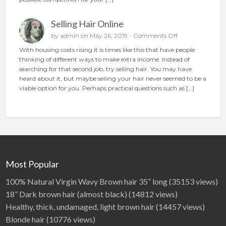
o
o
n
p
Selling Hair Online
l
a
o
by
admin
on May 26, 2019 -
Comments Off
c
n
With housing costs rising it is times like this that have people
e
S
thinking of different ways to make extra income. Instead of
t
e
searching for that second job, try selling hair. You may have
h
l
heard about it, but maybe selling your hair never seemed to be a
e
l
viable option for you. Perhaps practical questions such as […]
p
i
e
n
r
g
f
H
e
a
c
i
t
r
a
O
Most Popular
d
n
l
100% Natural Virgin Wavy Brown hair 35” long
(35153 views)
i
18” Dark brown hair (almost black)
(14812 views)
n
Healthy, thick, undamaged, light brown hair
(14457 views)
e
Blonde hair
(10776 views)