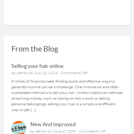
From the Blog
Selling your hair online
o
by
admin
on July 22, 2024 -
Comments Off
n
In times of financial need, finding quick and effective ways to
S
generate income can be a challenge. One innovative and often
e
overlooked method is to sell your hair. Unlike traditional methods
l
of earning money, such as taking on extra work or selling
l
personal belongings, selling your hair is a simple and efficient
i
way to get […]
n
g
New And Improved
y
o
o
by
admin
on June 21, 2019 -
Comments Off