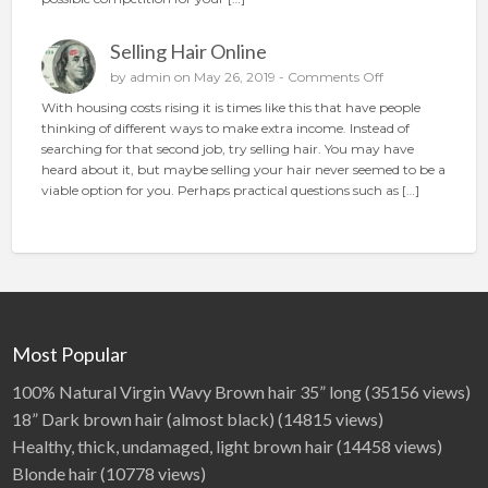
o
o
n
p
Selling Hair Online
l
a
o
by
admin
on May 26, 2019 -
Comments Off
c
n
With housing costs rising it is times like this that have people
e
S
thinking of different ways to make extra income. Instead of
t
e
searching for that second job, try selling hair. You may have
h
l
heard about it, but maybe selling your hair never seemed to be a
e
l
viable option for you. Perhaps practical questions such as […]
p
i
e
n
r
g
f
H
e
a
c
i
t
r
a
O
Most Popular
d
n
l
100% Natural Virgin Wavy Brown hair 35” long
(35156 views)
i
18” Dark brown hair (almost black)
(14815 views)
n
Healthy, thick, undamaged, light brown hair
(14458 views)
e
Blonde hair
(10778 views)