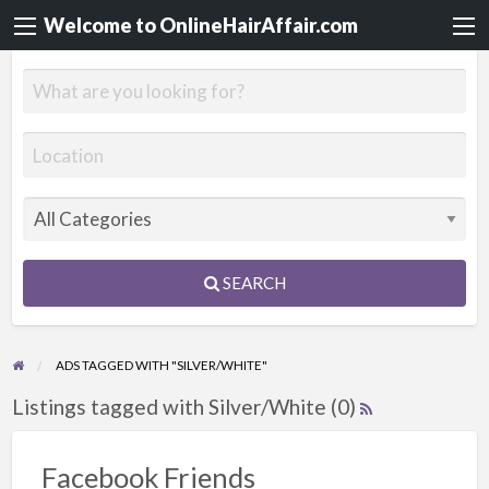
Welcome to OnlineHairAffair.com
SEARCH
ADS TAGGED WITH "SILVER/WHITE"
Listings tagged with Silver/White (0)
Facebook Friends