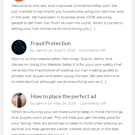
u
n
Welcome to the new and improved OnlineHairAffair.com We
r
N
just wanted to say thank you to everyone using our site now and
h
e
in the past. We have been in business since 2008 allowing
a
w
people to sell their hair from all over the world. When it comes to
i
A
selling your hair online we strive to bring you […]
r
n
o
d
n
Fraud Protection
I
l
m
o
by
admin
on June 11, 2019 -
Comments Off
i
p
n
n
How to us this website safely Warnings, Scams, Alerts, and
r
F
e
Advice on Using this Website Safely It is for your own safety that
o
r
we stress the importance of reading our hair trading guides to
v
a
protect hair buyers and sellers using this site. We take this time
e
u
to reiterate that although we do everything we can […]
d
d
P
How to place the perfect ad
r
o
o
by
admin
on May 26, 2019 -
Comments Off
t
n
When structuring your ad make sure to keep in mind the things
e
H
that buyers want to see. This will help you get the best price for
c
o
your listing. Here are some tips to keep in mind when placing an
t
w
ad that will help generate viewer interest and result in the best
i
t
possible competition for your […]