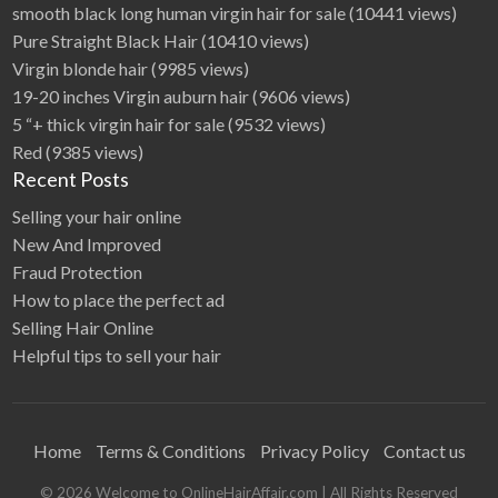
smooth black long human virgin hair for sale
(10441 views)
Pure Straight Black Hair
(10410 views)
Virgin blonde hair
(9985 views)
19-20 inches Virgin auburn hair
(9606 views)
5 “+ thick virgin hair for sale
(9532 views)
Red
(9385 views)
Recent Posts
Selling your hair online
New And Improved
Fraud Protection
How to place the perfect ad
Selling Hair Online
Helpful tips to sell your hair
Home
Terms & Conditions
Privacy Policy
Contact us
©
2026
Welcome to OnlineHairAffair.com
| All Rights Reserved