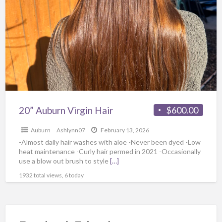
20” Auburn Virgin Hair
$600.00
Auburn
Ashlynn07
February 13, 2026
-Almost daily hair washes with aloe -Never been dyed -Low
heat maintenance -Curly hair permed in 2021 -Occasionally
use a blow out brush to style
[…]
1932 total views, 6 today