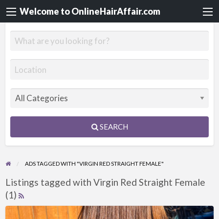
Welcome to OnlineHairAffair.com
SEARCH
ADS TAGGED WITH "VIRGIN RED STRAIGHT FEMALE"
Listings tagged with Virgin Red Straight Female
(1)