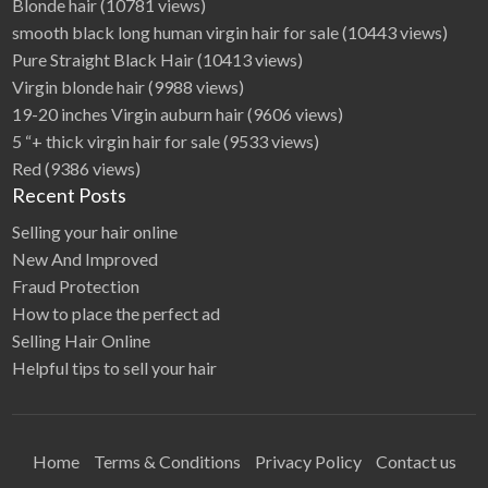
Blonde hair
(10781 views)
smooth black long human virgin hair for sale
(10443 views)
Pure Straight Black Hair
(10413 views)
Virgin blonde hair
(9988 views)
19-20 inches Virgin auburn hair
(9606 views)
5 “+ thick virgin hair for sale
(9533 views)
Red
(9386 views)
Recent Posts
Selling your hair online
New And Improved
Fraud Protection
How to place the perfect ad
Selling Hair Online
Helpful tips to sell your hair
Home
Terms & Conditions
Privacy Policy
Contact us