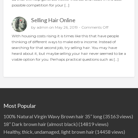
i
t
possible competition for your […]
o
o
n
p
Selling Hair Online
l
a
o
by
admin
on May 26, 2019 -
Comments Off
c
n
With housing costs rising it is times like this that have people
e
S
thinking of different ways to make extra income. Instead of
t
e
searching for that second job, try selling hair. You may have
h
l
heard about it, but maybe selling your hair never seemed to be a
e
l
viable option for you. Perhaps practical questions such as […]
p
i
e
n
r
g
f
H
e
a
c
i
t
r
a
O
Most Popular
d
n
l
100% Natural Virgin Wavy Brown hair 35” long
(35163 views)
i
18” Dark brown hair (almost black)
(14819 views)
n
Healthy, thick, undamaged, light brown hair
(14458 views)
e