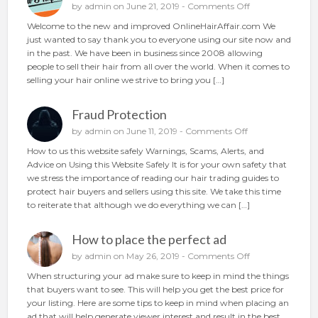
o
o
by
admin
on June 21, 2019 -
Comments Off
u
n
Welcome to the new and improved OnlineHairAffair.com We
r
N
just wanted to say thank you to everyone using our site now and
h
e
in the past. We have been in business since 2008 allowing
a
w
people to sell their hair from all over the world. When it comes to
i
A
selling your hair online we strive to bring you […]
r
n
o
d
n
Fraud Protection
I
l
m
o
by
admin
on June 11, 2019 -
Comments Off
i
p
n
n
How to us this website safely Warnings, Scams, Alerts, and
r
F
e
Advice on Using this Website Safely It is for your own safety that
o
r
we stress the importance of reading our hair trading guides to
v
a
protect hair buyers and sellers using this site. We take this time
e
u
to reiterate that although we do everything we can […]
d
d
P
How to place the perfect ad
r
o
o
by
admin
on May 26, 2019 -
Comments Off
t
n
When structuring your ad make sure to keep in mind the things
e
H
that buyers want to see. This will help you get the best price for
c
o
your listing. Here are some tips to keep in mind when placing an
t
w
ad that will help generate viewer interest and result in the best