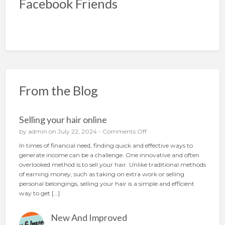
Facebook Friends
From the Blog
Selling your hair online
o
by
admin
on July 22, 2024 -
Comments Off
n
In times of financial need, finding quick and effective ways to
S
generate income can be a challenge. One innovative and often
e
overlooked method is to sell your hair. Unlike traditional methods
l
of earning money, such as taking on extra work or selling
l
personal belongings, selling your hair is a simple and efficient
i
way to get […]
n
g
New And Improved
y