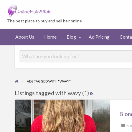
Welcome to On
The best place to buy and sell hair online
Ad
Contact
About Us
Home
Blog
Ad Pricing
Conta
Pricing
us
ADS TAGGED WITH "WAVY"
Listings tagged with wavy (1)
Blond
Bl