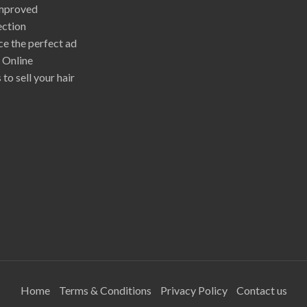
mproved
ection
e the perfect ad
r Online
 to sell your hair
Home
Terms & Conditions
Privacy Policy
Contact us