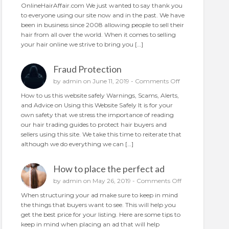
N
OnlineHairAffair.com We just wanted to say thank you
a
e
to everyone using our site now and in the past. We have
i
w
been in business since 2008 allowing people to sell their
r
A
hair from all over the world. When it comes to selling
o
n
your hair online we strive to bring you […]
n
d
l
I
i
Fraud Protection
m
n
p
o
by
admin
on June 11, 2019 -
Comments Off
e
r
n
How to us this website safely Warnings, Scams, Alerts,
o
F
and Advice on Using this Website Safely It is for your
v
r
own safety that we stress the importance of reading
e
a
our hair trading guides to protect hair buyers and
d
u
sellers using this site. We take this time to reiterate that
d
although we do everything we can […]
P
r
How to place the perfect ad
o
t
o
by
admin
on May 26, 2019 -
Comments Off
e
n
When structuring your ad make sure to keep in mind
c
H
the things that buyers want to see. This will help you
t
o
get the best price for your listing. Here are some tips to
i
w
keep in mind when placing an ad that will help
o
t