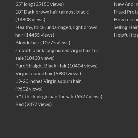
35” long
(35150 views)
New And I
18” Dark brown hair (almost black)
Fraud Prot
(14808 views)
How to plac
Healthy, thick, undamaged, light brown
Selling Hai
hair
(14455 views)
Helpful tips
Blonde hair
(10775 views)
smooth black long human virgin hair for
sale
(10438 views)
Pure Straight Black Hair
(10404 views)
Virgin blonde hair
(9980 views)
19-20 inches Virgin auburn hair
(9602 views)
5 “+ thick virgin hair for sale
(9527 views)
Red
(9377 views)