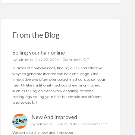
From the Blog
Selling your hair online
o
by
admin
on July 22, 2024 -
Comments Off
n
In times of financial need, finding quick and effective
S
ways to generate income can be a challenge. One
e
innovative and often overlooked method is to sell your
l
hair. Unlike traditional methods of earning money,
l
such as taking on extra work or selling personal
i
belongings, selling your hair is a simple and efficient
n
way to get […]
g
y
New And Improved
o
u
o
by
admin
on June 21, 2019 -
Comments Off
r
n
Welcome to the new and improved
h