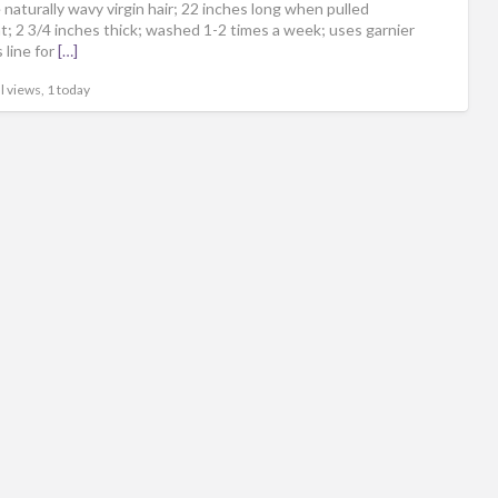
naturally wavy virgin hair; 22 inches long when pulled
ht; 2 3/4 inches thick; washed 1-2 times a week; uses garnier
 line for
[…]
l views, 1 today