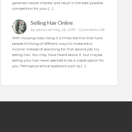
generate viewer interest and result in the best possible
n
o
competition for your […]
p
l
Selling Hair Online
a
c
o
by
admin
on May 26, 2019 -
Comments Off
e
n
With housing costs rising it is times like this that have
t
S
people thinking of different ways to make extra
h
e
income. Instead of searching for that second job, try
e
l
selling hair. You may have heard about it, but maybe
p
l
selling your hair never seemed to be a viable option for
e
i
you. Perhaps practical questions such as […]
r
n
f
g
e
H
c
a
t
i
a
r
d
O
n
l
i
n
e