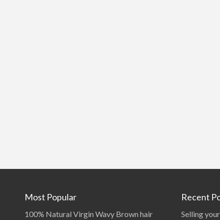
Most Popular
Recent Po
100% Natural Virgin Wavy Brown hair
Selling your