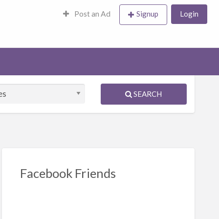
Post an Ad
Signup
Login
SEARCH
Facebook Friends