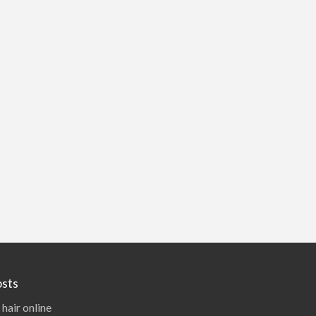
sts
 hair online