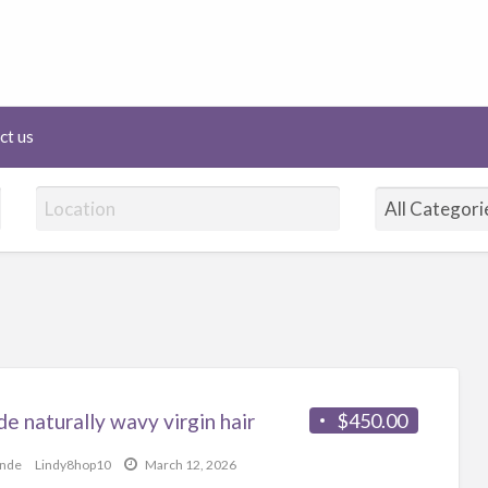
lineHairAffair.com
ct us
e naturally wavy virgin hair
$450.00
onde
Lindy8hop10
March 12, 2026