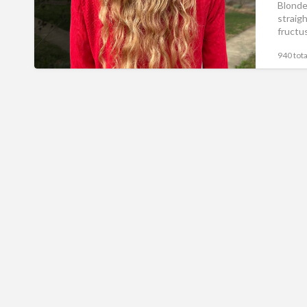
Blonde 
straig
fructus
940 tota