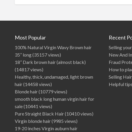
Most Popular
Recent Po
100% Natural Virgin Wavy Brown hair
Selling your
35” long
(35157 views)
New And I
18” Dark brown hair (almost black)
Fraud Prot
(14817 views)
How to plac
Healthy, thick, undamaged, light brown
Selling Hai
hair
(14458 views)
Helpful tips
Blonde hair
(10779 views)
smooth black long human virgin hair for
sale
(10441 views)
Pure Straight Black Hair
(10410 views)
Virgin blonde hair
(9985 views)
19-20 inches Virgin auburn hair