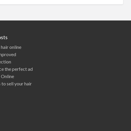
sts
 hair online
mproved
ection
e the perfect ad
r Online
 to sell your hair