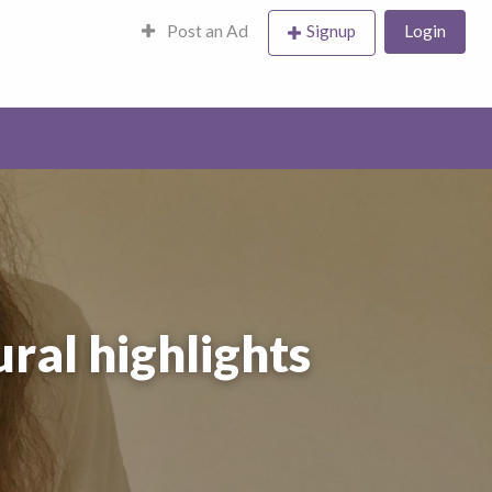
Post an Ad
Signup
Login
ural highlights