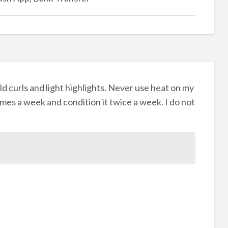
ld curls and light highlights. Never use heat on my
times a week and condition it twice a week. I do not