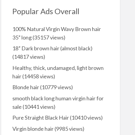
Popular Ads Overall
100% Natural Virgin Wavy Brown hair
35” long
(35157 views)
18” Dark brown hair (almost black)
(14817 views)
Healthy, thick, undamaged, light brown
hair
(14458 views)
Blonde hair
(10779 views)
smooth black long human virgin hair for
sale
(10441 views)
Pure Straight Black Hair
(10410 views)
Virgin blonde hair
(9985 views)