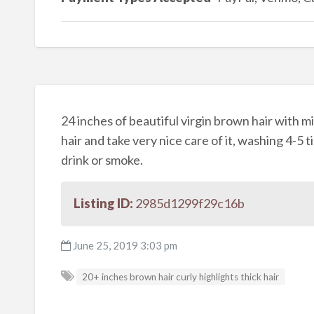
24 inches of beautiful virgin brown hair with mi
hair and take very nice care of it, washing 4-5 
drink or smoke.
Listing ID:
2985d1299f29c16b
June 25, 2019 3:03 pm
20+ inches brown hair curly highlights thick hair