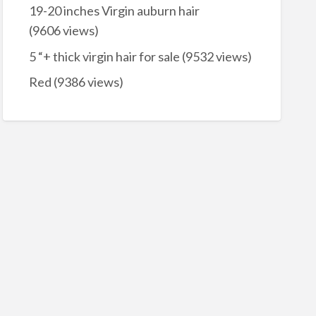
19-20 inches Virgin auburn hair
(9606 views)
5 “+ thick virgin hair for sale
(9532 views)
Red
(9386 views)