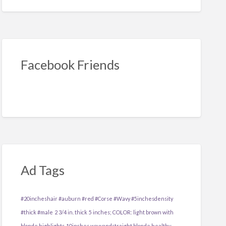
Facebook Friends
Ad Tags
#20incheshair #auburn #red #Corse #Wavy #5inchesdensity
#thick #male
2 3/4 in. thick
5 inches; COLOR: light brown with
blonde highlights
10inches wavyandstraight blonde healthy