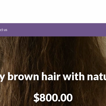
lineHairAffair.com
ct us
ly brown hair with nat
$800.00