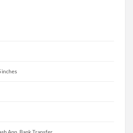
 inches
ash App, Bank Transfer