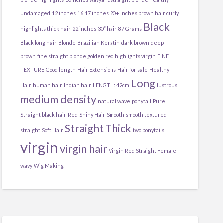
undamaged
12 inches
16
17 inches
20+ inches brown hair curly
Black
highlights thick hair
22 inches
30” hair
87 Grams
Black long hair
Blonde
Brazilian Keratin
dark brown
deep
brown
fine straight blonde golden red highlights virgin
FINE
TEXTURE
Good length
Hair Extensions
Hair for sale
Healthy
Long
Hair
human hair
Indian hair
LENGTH: 42cm
lustrous
medium density
natural wave
ponytail
Pure
Straight black hair
Red
Shiny Hair
Smooth
smooth textured
Straight
Thick
straight
Soft Hair
two ponytails
virgin
virgin hair
Virgin Red Straight Female
wavy
Wig Making