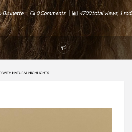
Brunette
0 Comments
4700 total views, 1 tod
IR WITH NATURAL HIGHLIGHTS