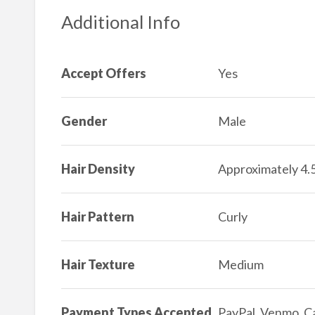
Additional Info
Accept Offers
Yes
Gender
Male
Hair Density
Approximately 4.5
Hair Pattern
Curly
Hair Texture
Medium
Payment Types Accepted
PayPal, Venmo, C