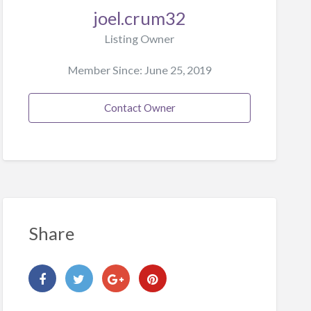
joel.crum32
Listing Owner
Member Since: June 25, 2019
Contact Owner
Share