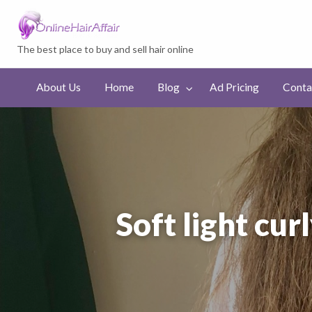
Welcome to On
The best place to buy and sell hair online
Ad
Contact
About Us
Home
Blog
Ad Pricing
Conta
Pricing
us
Soft light cur