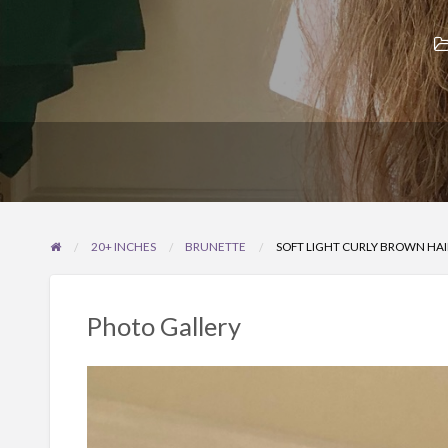
20+ INCHES
BRUNETTE
SOFT LIGHT CURLY BROWN HA
Photo Gallery