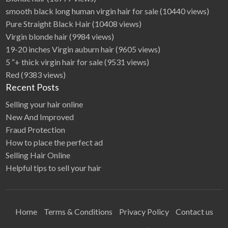
smooth black long human virgin hair for sale
(10440 views)
Pure Straight Black Hair
(10408 views)
Virgin blonde hair
(9984 views)
19-20 inches Virgin auburn hair
(9605 views)
5 “+ thick virgin hair for sale
(9531 views)
Red
(9383 views)
Recent Posts
Selling your hair online
New And Improved
Fraud Protection
How to place the perfect ad
Selling Hair Online
Helpful tips to sell your hair
Home
Terms & Conditions
Privacy Policy
Contact us