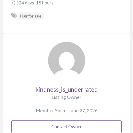
324 days, 15 hours
Hair for sale
kindness_is_underrated
Listing Owner
Member Since: June 27, 2026
Contact Owner