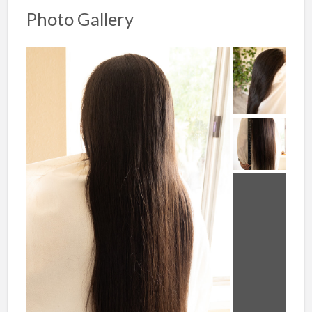
Photo Gallery