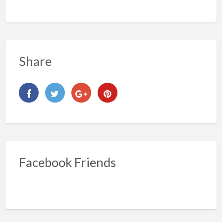
Share
Facebook Friends