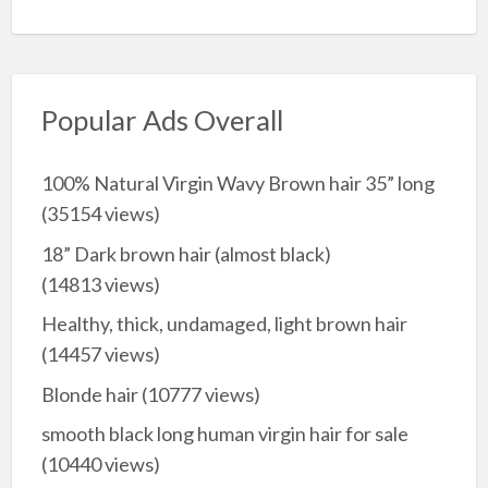
Popular Ads Overall
100% Natural Virgin Wavy Brown hair 35” long
(35154 views)
18” Dark brown hair (almost black)
(14813 views)
Healthy, thick, undamaged, light brown hair
(14457 views)
Blonde hair
(10777 views)
smooth black long human virgin hair for sale
(10440 views)