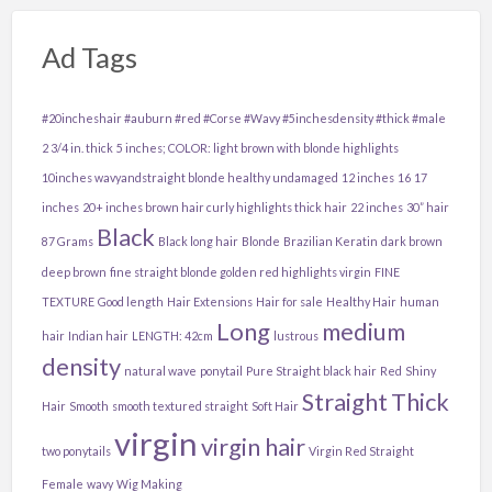
Ad Tags
#20incheshair #auburn #red #Corse #Wavy #5inchesdensity #thick #male
2 3/4 in. thick
5 inches; COLOR: light brown with blonde highlights
10inches wavyandstraight blonde healthy undamaged
12 inches
16
17
inches
20+ inches brown hair curly highlights thick hair
22 inches
30” hair
Black
87 Grams
Black long hair
Blonde
Brazilian Keratin
dark brown
deep brown
fine straight blonde golden red highlights virgin
FINE
TEXTURE
Good length
Hair Extensions
Hair for sale
Healthy Hair
human
Long
medium
hair
Indian hair
LENGTH: 42cm
lustrous
density
natural wave
ponytail
Pure Straight black hair
Red
Shiny
Straight
Thick
Hair
Smooth
smooth textured straight
Soft Hair
virgin
virgin hair
two ponytails
Virgin Red Straight
Female
wavy
Wig Making