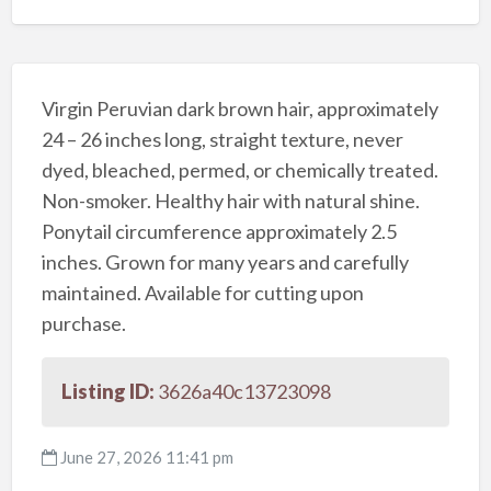
Virgin Peruvian dark brown hair, approximately
24 – 26 inches long, straight texture, never
dyed, bleached, permed, or chemically treated.
Non-smoker. Healthy hair with natural shine.
Ponytail circumference approximately 2.5
inches. Grown for many years and carefully
maintained. Available for cutting upon
purchase.
Listing ID:
3626a40c13723098
June 27, 2026 11:41 pm