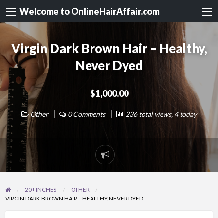
Welcome to OnlineHairAffair.com
Virgin Dark Brown Hair – Healthy,
Never Dyed
$1,000.00
Other
0 Comments
236 total views, 4 today
20+ INCHES
OTHER
VIRGIN DARK BROWN HAIR – HEALTHY, NEVER DYED