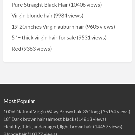
Pure Straight Black Hair
(10408 views)
Virgin blonde hair
(9984 views)
19-20 inches Virgin auburn hair
(9605 views)
5 “+ thick virgin hair for sale
(9531 views)
Red
(9383 views)
Most Popular
100% Natural Virgin Wavy Brown hair 35” long
(35154 views)
18” Dark brown hair (almost black)
(14813 views)
Healthy, thick, undamaged, light brown hair
(14457 views)
Blonde hair
(10777 views)