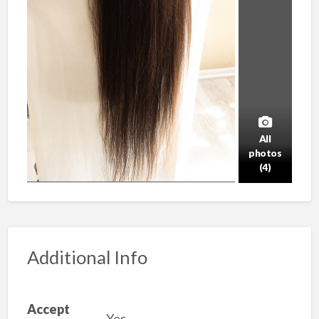
All
photos
(4)
Additional Info
Accept
Yes