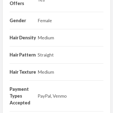
Offers
Gender
Female
Hair Density
Medium
Hair Pattern
Straight
Hair Texture
Medium
Payment
Types
PayPal, Venmo
Accepted