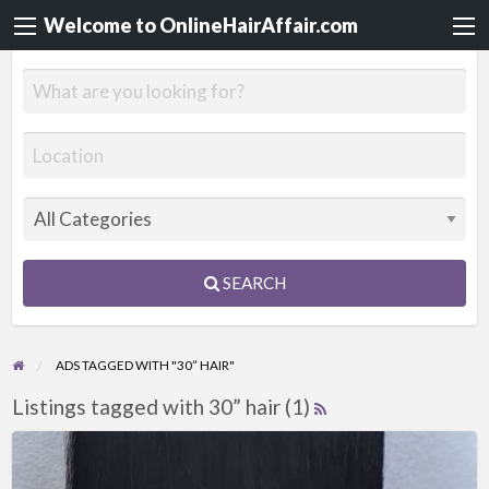
Welcome to OnlineHairAffair.com
SEARCH
ADS TAGGED WITH "30” HAIR"
Listings tagged with 30” hair (1)