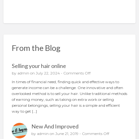
From the Blog
Selling your hair online
o
by
admin
on July 22, 2024 -
Comments Off
n
In times of financial need, finding quick and effective ways to
S
generate income can be a challenge. One innovative and often
e
overlooked method is to sell your hair. Unlike traditional methods
l
of earning money, such as taking on extra work or selling
l
personal belongings, selling your hair is a simple and efficient
i
way to get […]
n
g
New And Improved
y
o
o
by
admin
on June 21, 2019 -
Comments Off
u