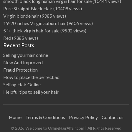
smooth black long human virgin hair for sale
(10441 views)
Pure Straight Black Hair
(10409 views)
Virgin blonde hair
(9985 views)
19-20 inches Virgin auburn hair
(9606 views)
5 “+ thick virgin hair for sale
(9532 views)
Red
(9385 views)
Recent Posts
Selling your hair online
New And Improved
Fraud Protection
How to place the perfect ad
Selling Hair Online
Helpful tips to sell your hair
Home
Terms & Conditions
Privacy Policy
Contact us
©
2026
Welcome to OnlineHairAffair.com
| All Rights Reserved