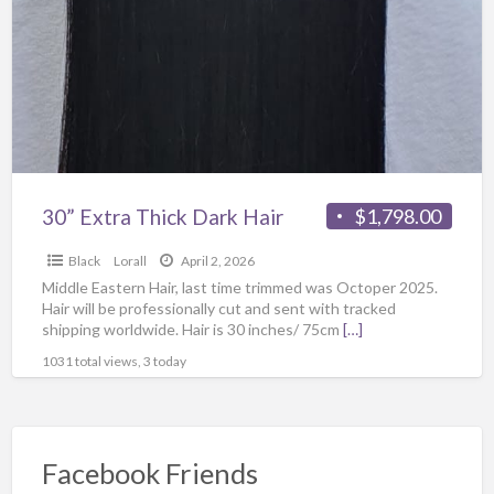
30” Extra Thick Dark Hair
$1,798.00
Black
Lorall
April 2, 2026
Middle Eastern Hair, last time trimmed was Octoper 2025.
Hair will be professionally cut and sent with tracked
shipping worldwide. Hair is 30 inches/ 75cm
[…]
1031 total views, 3 today
Facebook Friends