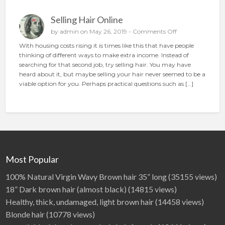
n
p
Selling Hair Online
l
a
o
by
admin
on May 26, 2019 -
Comments Off
c
n
With housing costs rising it is times like this that have people
e
S
thinking of different ways to make extra income. Instead of
t
e
searching for that second job, try selling hair. You may have
h
l
heard about it, but maybe selling your hair never seemed to be a
e
l
viable option for you. Perhaps practical questions such as […]
p
i
e
n
r
g
f
H
e
a
c
i
t
r
a
O
Most Popular
d
n
l
100% Natural Virgin Wavy Brown hair 35” long
(35155 views)
i
18” Dark brown hair (almost black)
(14815 views)
n
Healthy, thick, undamaged, light brown hair
(14458 views)
e
Blonde hair
(10778 views)