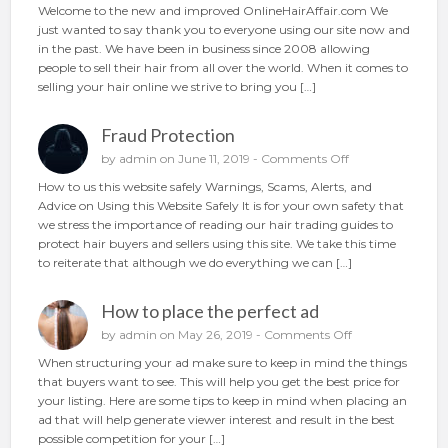
n
Welcome to the new and improved OnlineHairAffair.com We
r
N
just wanted to say thank you to everyone using our site now and
h
e
in the past. We have been in business since 2008 allowing
a
w
people to sell their hair from all over the world. When it comes to
i
A
selling your hair online we strive to bring you […]
r
n
o
d
n
Fraud Protection
I
l
m
o
by
admin
on June 11, 2019 -
Comments Off
i
p
n
n
How to us this website safely Warnings, Scams, Alerts, and
r
F
e
Advice on Using this Website Safely It is for your own safety that
o
r
we stress the importance of reading our hair trading guides to
v
a
protect hair buyers and sellers using this site. We take this time
e
u
to reiterate that although we do everything we can […]
d
d
P
How to place the perfect ad
r
o
o
by
admin
on May 26, 2019 -
Comments Off
t
n
When structuring your ad make sure to keep in mind the things
e
H
that buyers want to see. This will help you get the best price for
c
o
your listing. Here are some tips to keep in mind when placing an
t
w
ad that will help generate viewer interest and result in the best
i
t
possible competition for your […]
o
o