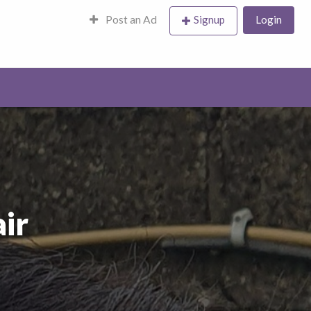
Post an Ad
Signup
Login
ir