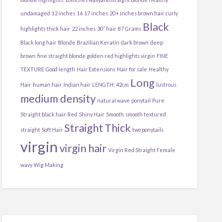
undamaged
12 inches
16
17 inches
20+ inches brown hair curly
Black
highlights thick hair
22 inches
30” hair
87 Grams
Black long hair
Blonde
Brazilian Keratin
dark brown
deep
brown
fine straight blonde golden red highlights virgin
FINE
TEXTURE
Good length
Hair Extensions
Hair for sale
Healthy
Long
Hair
human hair
Indian hair
LENGTH: 42cm
lustrous
medium density
natural wave
ponytail
Pure
Straight black hair
Red
Shiny Hair
Smooth
smooth textured
Straight
Thick
straight
Soft Hair
two ponytails
virgin
virgin hair
Virgin Red Straight Female
wavy
Wig Making