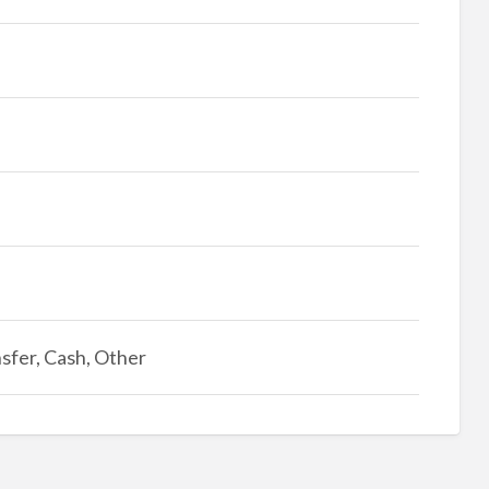
sfer, Cash, Other