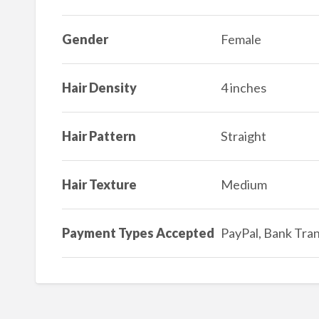
Gender
Female
Hair Density
4 inches
Hair Pattern
Straight
Hair Texture
Medium
Payment Types Accepted
PayPal, Bank Tran