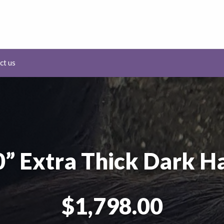
lineHairAffair.com
ct us
0” Extra Thick Dark Ha
$1,798.00