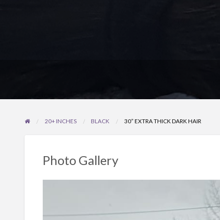
20+ INCHES
BLACK
30” EXTRA THICK DARK HAIR
Photo Gallery