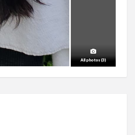
All photos (3)