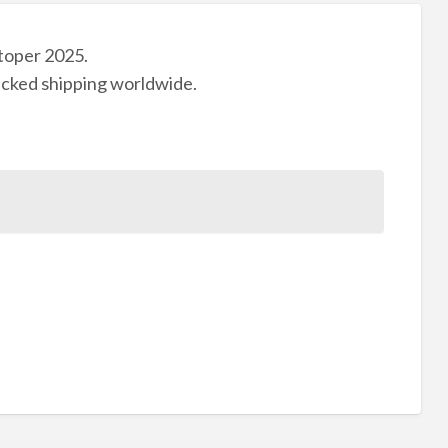
toper 2025.
racked shipping worldwide.