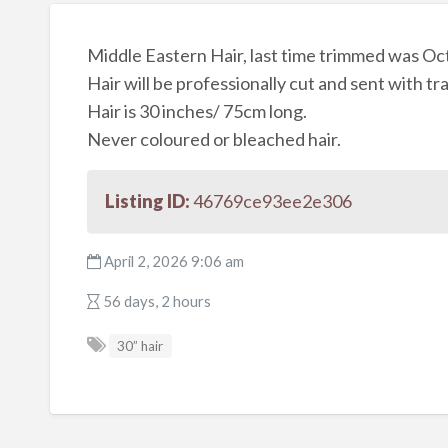
Middle Eastern Hair, last time trimmed was Oc
Hair will be professionally cut and sent with t
Hair is 30 inches/ 75cm long.
Never coloured or bleached hair.
Listing ID:
46769ce93ee2e306
April 2, 2026 9:06 am
56 days, 2 hours
30” hair