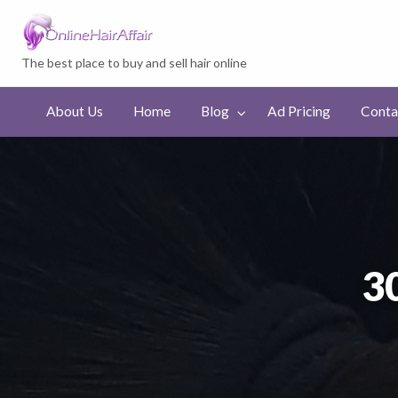
Welcome to On
The best place to buy and sell hair online
Ad
Contact
About Us
Home
Blog
Ad Pricing
Conta
Pricing
us
3