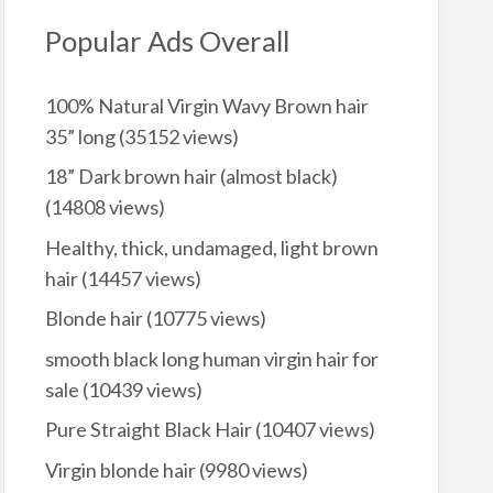
Popular Ads Overall
100% Natural Virgin Wavy Brown hair
35” long
(35152 views)
18” Dark brown hair (almost black)
(14808 views)
Healthy, thick, undamaged, light brown
hair
(14457 views)
Blonde hair
(10775 views)
smooth black long human virgin hair for
sale
(10439 views)
Pure Straight Black Hair
(10407 views)
Virgin blonde hair
(9980 views)