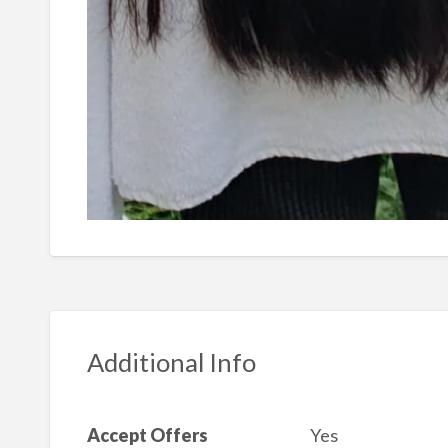
Additional Info
Accept Offers
Yes