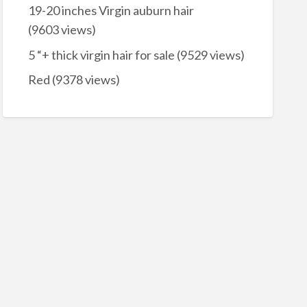
19-20 inches Virgin auburn hair
(9603 views)
5 “+ thick virgin hair for sale
(9529 views)
Red
(9378 views)