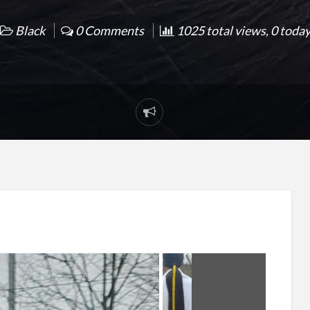
Black
0 Comments
1025 total views, 0 toda