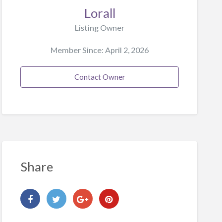
Lorall
Listing Owner
Member Since: April 2, 2026
Contact Owner
Share