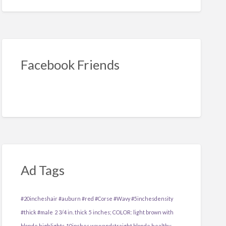
Facebook Friends
Ad Tags
#20incheshair #auburn #red #Corse #Wavy #5inchesdensity
#thick #male
2 3/4 in. thick
5 inches; COLOR: light brown with
blonde highlights
10inches wavyandstraight blonde healthy