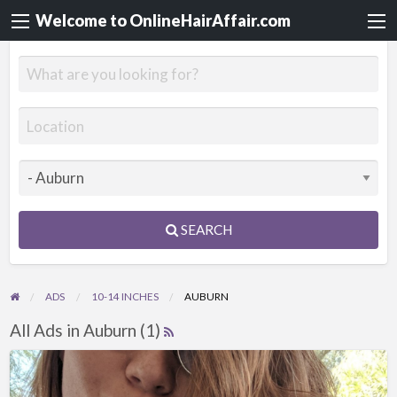
Welcome to OnlineHairAffair.com
SEARCH
ADS
10-14 INCHES
AUBURN
All Ads in Auburn (1)