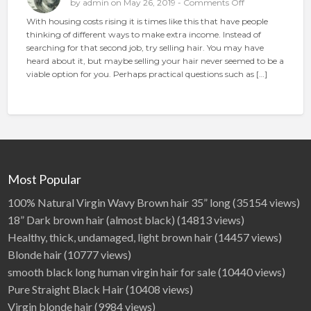
o
by
admin
on May 26, 2019 -
Comments Off
c
n
With housing costs rising it is times like this that have people
e
S
thinking of different ways to make extra income. Instead of
t
e
searching for that second job, try selling hair. You may have
h
l
heard about it, but maybe selling your hair never seemed to be a
e
l
viable option for you. Perhaps practical questions such as […]
p
i
e
n
r
g
f
H
e
a
c
i
t
r
a
O
Most Popular
d
n
l
100% Natural Virgin Wavy Brown hair 35” long
(35154 views)
i
18” Dark brown hair (almost black)
(14813 views)
n
Healthy, thick, undamaged, light brown hair
(14457 views)
e
Blonde hair
(10777 views)
smooth black long human virgin hair for sale
(10440 views)
Pure Straight Black Hair
(10408 views)
Virgin blonde hair
(9984 views)