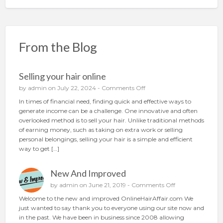
From the Blog
Selling your hair online
o
by
admin
on July 22, 2024 -
Comments Off
n
In times of financial need, finding quick and effective ways to
S
generate income can be a challenge. One innovative and often
e
overlooked method is to sell your hair. Unlike traditional methods
l
of earning money, such as taking on extra work or selling
l
personal belongings, selling your hair is a simple and efficient
i
way to get […]
n
g
New And Improved
y
o
o
by
admin
on June 21, 2019 -
Comments Off
u
n
Welcome to the new and improved OnlineHairAffair.com We
r
N
just wanted to say thank you to everyone using our site now and
h
e
in the past. We have been in business since 2008 allowing
a
w