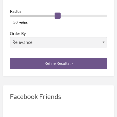
Radius
miles
Order By
Refine Results ››
Facebook Friends