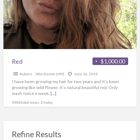
Red
$1,000.00
Auburn
Winchester1993
June 16, 2019
I have been growing my hair for two years and it’s been
growing like wild flower. It’s natural beautiful red. Only
wash twice a week.
[…]
9384 total views, 2 today
Refine Results