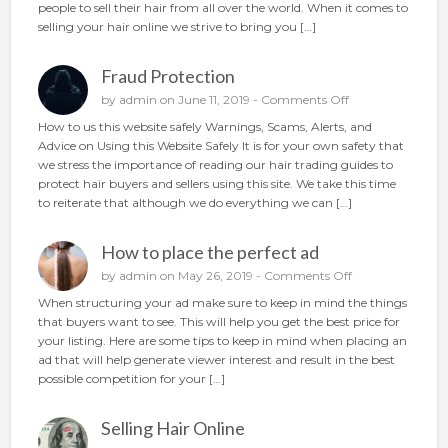
people to sell their hair from all over the world. When it comes to
i
A
selling your hair online we strive to bring you […]
r
n
o
d
n
Fraud Protection
I
l
m
o
by
admin
on June 11, 2019 -
Comments Off
i
p
n
n
How to us this website safely Warnings, Scams, Alerts, and
r
F
e
Advice on Using this Website Safely It is for your own safety that
o
r
we stress the importance of reading our hair trading guides to
v
a
protect hair buyers and sellers using this site. We take this time
e
u
to reiterate that although we do everything we can […]
d
d
P
How to place the perfect ad
r
o
o
by
admin
on May 26, 2019 -
Comments Off
t
n
When structuring your ad make sure to keep in mind the things
e
H
that buyers want to see. This will help you get the best price for
c
o
your listing. Here are some tips to keep in mind when placing an
t
w
ad that will help generate viewer interest and result in the best
i
t
possible competition for your […]
o
o
n
p
Selling Hair Online
l
a