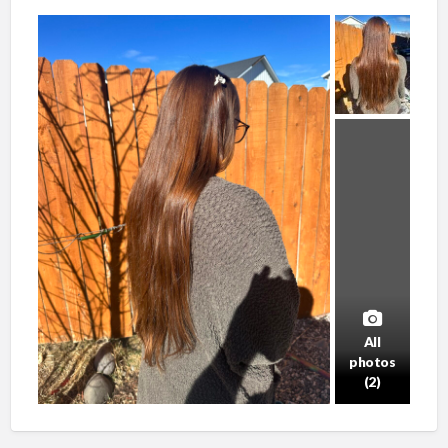
All
photos
(2)