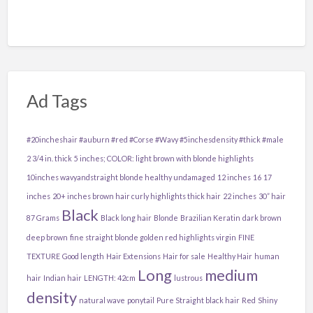
Ad Tags
#20incheshair #auburn #red #Corse #Wavy #5inchesdensity #thick #male
2 3/4 in. thick
5 inches; COLOR: light brown with blonde highlights
10inches wavyandstraight blonde healthy undamaged
12 inches
16
17
inches
20+ inches brown hair curly highlights thick hair
22 inches
30” hair
Black
87 Grams
Black long hair
Blonde
Brazilian Keratin
dark brown
deep brown
fine straight blonde golden red highlights virgin
FINE
TEXTURE
Good length
Hair Extensions
Hair for sale
Healthy Hair
human
Long
medium
hair
Indian hair
LENGTH: 42cm
lustrous
density
natural wave
ponytail
Pure Straight black hair
Red
Shiny