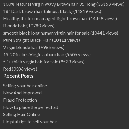
100% Natural Virgin Wavy Brown hair 35” long
(35159 views)
18” Dark brown hair (almost black)
(14819 views)
Healthy, thick, undamaged, light brown hair
(14458 views)
Blonde hair
(10780 views)
smooth black long human virgin hair for sale
(10441 views)
Pure Straight Black Hair
(10411 views)
Virgin blonde hair
(9985 views)
19-20 inches Virgin auburn hair
(9606 views)
5 “+ thick virgin hair for sale
(9533 views)
Red
(9386 views)
Recent Posts
Selling your hair online
New And Improved
Fraud Protection
How to place the perfect ad
Selling Hair Online
Helpful tips to sell your hair