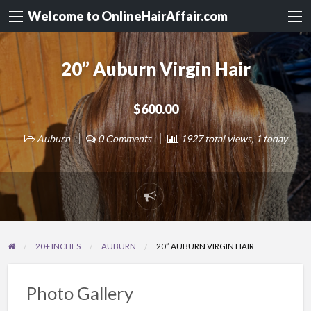
Welcome to OnlineHairAffair.com
20” Auburn Virgin Hair
$600.00
Auburn
0 Comments
1927 total views, 1 today
20+ INCHES
AUBURN
20” AUBURN VIRGIN HAIR
Photo Gallery