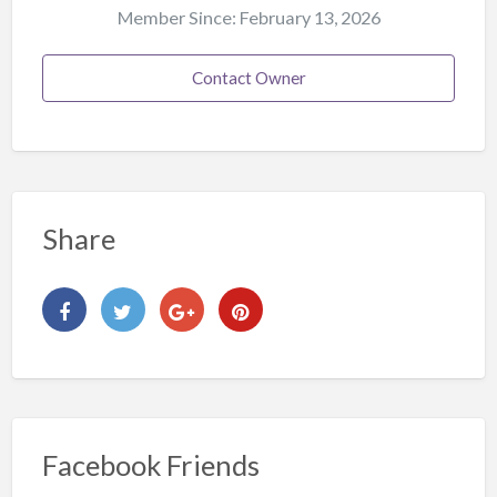
Member Since: February 13, 2026
Contact Owner
Share
Facebook Friends