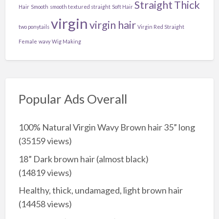
Straight
Thick
Hair
Smooth
smooth textured straight
Soft Hair
virgin
virgin hair
two ponytails
Virgin Red Straight
Female
wavy
Wig Making
Popular Ads Overall
100% Natural Virgin Wavy Brown hair 35” long
(35159 views)
18” Dark brown hair (almost black)
(14819 views)
Healthy, thick, undamaged, light brown hair
(14458 views)