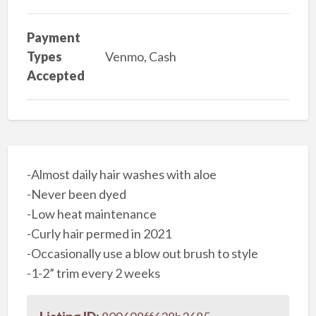
Payment
Types
Venmo, Cash
Accepted
-Almost daily hair washes with aloe
-Never been dyed
-Low heat maintenance
-Curly hair permed in 2021
-Occasionally use a blow out brush to style
-1-2” trim every 2 weeks