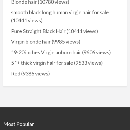
Blonde hair
(10780 views)
smooth black long human virgin hair for sale
(10441 views)
Pure Straight Black Hair
(10411 views)
Virgin blonde hair
(9985 views)
19-20 inches Virgin auburn hair
(9606 views)
5 “+ thick virgin hair for sale
(9533 views)
Red
(9386 views)
Most Popular