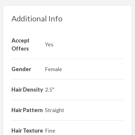
Additional Info
Accept
Yes
Offers
Gender
Female
Hair Density
2.5”
Hair Pattern
Straight
Hair Texture
Fine