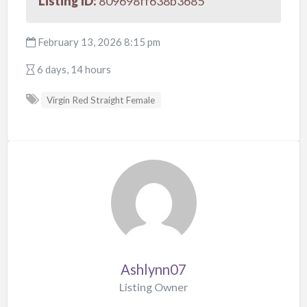
Listing ID:
809698ff638b3685
February 13, 2026 8:15 pm
6 days, 14 hours
Virgin Red Straight Female
Ashlynn07
Listing Owner